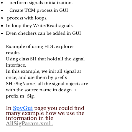
perform signals initialization.
Create TCM process in GUI
process with loops.
In loop they Write/Read signals.​
Even checkers can be added in GUI
Example of using HDL explorer
results.
Using class SH that hold all the signal
interface.
In this example, we init all signal at
once, and use them by prefix
SH::'SigName', all the signal objects are
with the source name in design +
prefix m_Sig.
In
SpvGui
page you could find
many example how we use the
information in file
AllSigParam.xml .