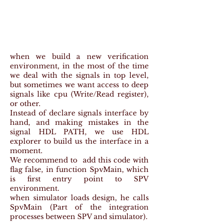
when we build a new verification
environment, in the most of the time
we deal with the signals in top level,
but sometimes we want access to deep
signals like cpu (Write/Read register),
or other.
Instead of declare signals interface by
hand, and making mistakes in the
signal HDL PATH, we use HDL
explorer to build us the interface in a
moment.
We recommend to add this code with
flag false, in function SpvMain, which
is first entry point to SPV
environment.
when simulator loads design, he calls
SpvMain (Part of the integration
processes between SPV and simulator).