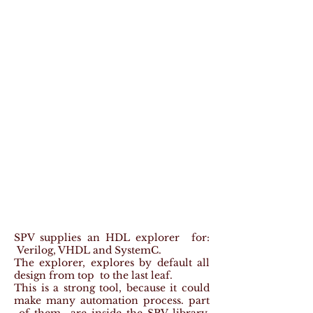
SPV supplies an HDL explorer for:
Verilog, VHDL and SystemC.
The explorer, explores by default all
design from top to the last leaf.
This is a strong tool, because it could
make many automation process. part