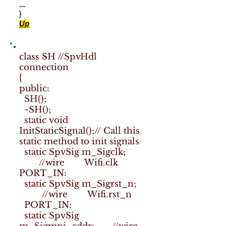
....
}
Up
class SH //SpvHdl
connection
{
public:
SH();
~SH();
static void
InitStaticSignal();// Call this
static method to init signals
static SpvSig m_Sigclk;
//wire Wifi.clk
PORT_IN:
static SpvSig m_Sigrst_n;
//wire Wifi.rst_n
PORT_IN:
static SpvSig