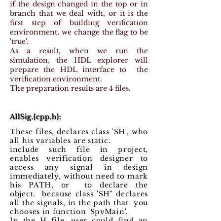
if the design changed in the top or in
branch that we deal with, or it is the
first step of building verification
environment, we change the flag to be
'true'.
As a result, when we run the
simulation, the HDL explorer will
prepare the HDL interface to the
verification environment.
The preparation results are 4 files.
AllSig.{cpp,h}:
These files, declares class 'SH', who
all his variables are static.
include such file in project,
enables verification designer to
access any signal in design
immediately, without need to mark
his PATH, or to declare the
object. because class 'SH" declares
all the signals, in the path that you
chooses in function 'SpvMain'.
In the H file, user could find an