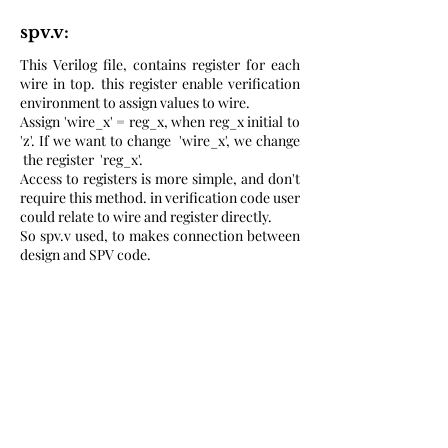
spv.v:
This Verilog file, contains register for each
wire in top. this register enable verification
environment to assign values to wire.
Assign 'wire_x' = reg_x, when reg_x initial to
'z'. If we want to change 'wire_x', we change
the register 'reg_x'.
Access to registers is more simple, and don't
require this method. in verification code user
could relate to wire and register directly.
So spv.v used, to makes connection between
design and SPV code.