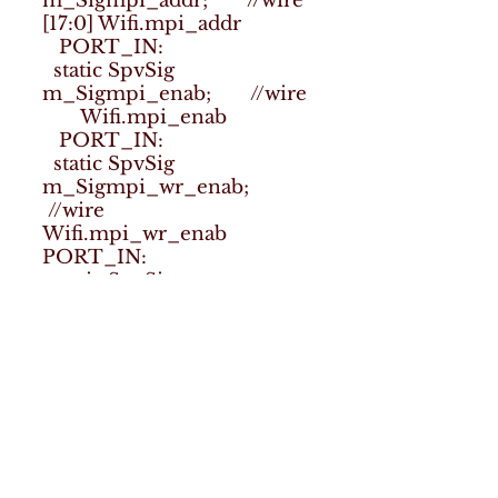
m_Sigmpi_addr; //wire
[17:0] Wifi.mpi_addr
PORT_IN:
static SpvSig
m_Sigmpi_enab; //wire
Wifi.mpi_enab
PORT_IN:
static SpvSig
m_Sigmpi_wr_enab;
//wire
Wifi.mpi_wr_enab
PORT_IN:
static SpvSig
m_Sigmpi_wr_data;
//wire [63:0]
Wifi.mpi_wr_data
PORT_IN:
static SpvSig
m_Sigsymb_valid; //wire
Wifi.symb_valid
PORT_IN:
static SpvSig