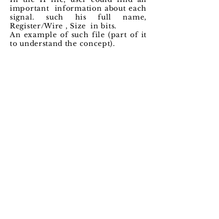
important information about each
signal. such his full name,
Register/Wire , Size in bits.
An example of such file (part of it
to understand the concept).