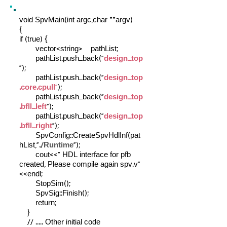
void SpvMain(int argc,char **argv)
{
if (true) {
vector<string> pathList;
pathList.push_back("
design_top
");
pathList.push_back("
design_top
.core.cpull
"
);
pathList.push_back("
design_top
.bfll_left
");
pathList.push_back("
design_top
.bfll_right
");
SpvConfig::CreateSpvHdlInf(pat
hList,"
./Runtime
");
cout<<" HDL interface for pfb
created, Please compile again spv.v"
<<endl;
StopSim();
SpvSig::Finish();
return;
}
// ..... Other initial code