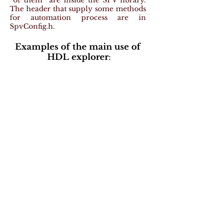
of them are inside the SPV library.
The header that supply some methods
for automation process are in
SpvConfig.h.
Examples of the main use of
HDL explorer
: