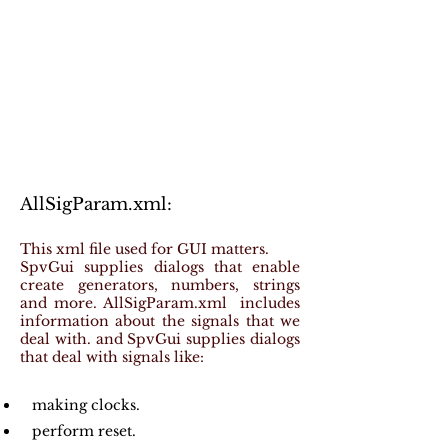
AllSigParam.xml:
This xml file used for GUI matters.
SpvGui supplies dialogs that enable
create generators, numbers, strings
and more. AllSigParam.xml includes
information about the signals that we
deal with. and SpvGui supplies dialogs
that deal with signals like:
making clocks.
perform reset.