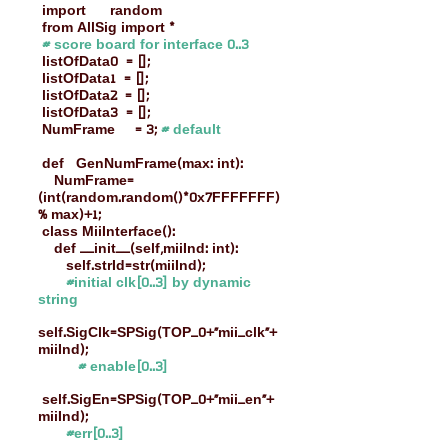
import random
from AllSig import *
# score board for interface 0..3
listOfData0 = [];
listOfData1 = [];
listOfData2 = [];
listOfData3 = [];
NumFrame = 3;
# default
def GenNumFrame(max: int):
NumFrame=
(int(random.random()*0x7FFFFFFF)
% max)+1;
class MiiInterface():
def __init__(self,miiInd: int):
self.strId=str(miiInd);
#initial clk[0..3] by dynamic
string
self.SigClk=SPSig(TOP_0+"mii_clk"+
miiInd);
# enable[0..3]
self.SigEn=SPSig(TOP_0+"mii_en"+
miiInd);
#err[0..3]