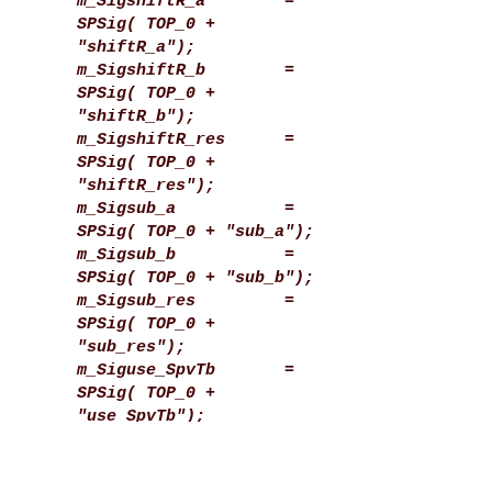
m_SigshiftR_a =
SPSig( TOP_0 +
"shiftR_a");
m_SigshiftR_b =
SPSig( TOP_0 +
"shiftR_b");
m_SigshiftR_res =
SPSig( TOP_0 +
"shiftR_res");
m_Sigsub_a =
SPSig( TOP_0 + "sub_a");
m_Sigsub_b =
SPSig( TOP_0 + "sub_b");
m_Sigsub_res =
SPSig( TOP_0 +
"sub_res");
m_Siguse_SpvTb =
SPSig( TOP_0 +
"use_SpvTb");
m_SigwireA =
SPSig( TOP_0 + "wireA");
m_SigwireB =