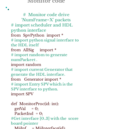
Monitor code
# Monitor code drive
'NumFrame=X' packets
# import scheduler and HDL
python interface
from SpvPython import *
# import python signal interface to
the HDL itself
from AllSig import *
# import random to generate
numPackeet .
import random
# import current Generator that
generate the HDL interface.
from Generator import *
# import Entry SPV which is the
SPV interface to python.
import SPV
def MonitorProc(id: int):
getVal = 0;
PacketInd = 0;
#Get interface [0..3] with the score
board pointer
MiiInf = MiiInterface(id);