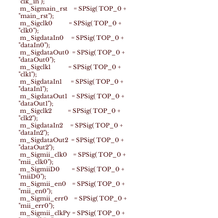
"clk_in");
m_Sigmain_rst = SPSig( TOP_0 +
"main_rst");
m_Sigclk0 = SPSig( TOP_0 +
"clk0");
m_SigdataIn0 = SPSig( TOP_0 +
"dataIn0");
m_SigdataOut0 = SPSig( TOP_0 +
"dataOut0");
m_Sigclk1 = SPSig( TOP_0 +
"clk1");
m_SigdataIn1 = SPSig( TOP_0 +
"dataIn1");
m_SigdataOut1 = SPSig( TOP_0 +
"dataOut1");
m_Sigclk2 = SPSig( TOP_0 +
"clk2");
m_SigdataIn2 = SPSig( TOP_0 +
"dataIn2");
m_SigdataOut2 = SPSig( TOP_0 +
"dataOut2");
m_Sigmii_clk0 = SPSig( TOP_0 +
"mii_clk0");
m_SigmiiD0 = SPSig( TOP_0 +
"miiD0");
m_Sigmii_en0 = SPSig( TOP_0 +
"mii_en0");
m_Sigmii_err0 = SPSig( TOP_0 +
"mii_err0");
m_Sigmii_clkPy = SPSig( TOP_0 +