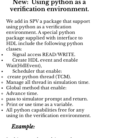
New: Using python as a
verification environment.
We add in SPV a package that support
using python as a verification
environment. A special python
package supplied with interface to
HDL include the following python
classes:
Signal access READ/WRITE.
Create HDL event and enable
Wait(HdlEvent),
Scheduler that enable:
create python thread (TCM).​
Manage all thread in simulation time.
Global method that enable:​
Advance time.​
pass to simulator prompt and return.
Print or use time as a variable.
All python capabilities free for any
using in the verification environment.​
Example: