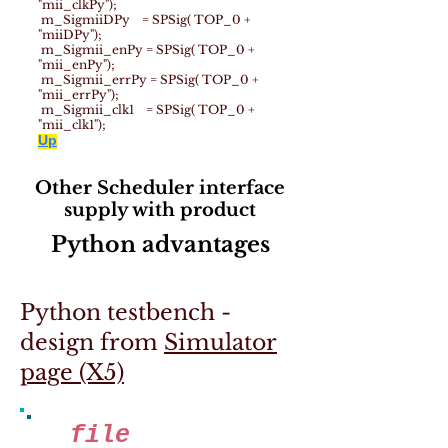
"mii_clkPy");
m_SigmiiDPy = SPSig( TOP_0 +
"miiDPy");
m_Sigmii_enPy = SPSig( TOP_0 +
"mii_enPy");
m_Sigmii_errPy = SPSig( TOP_0 +
"mii_errPy");
m_Sigmii_clk1 = SPSig( TOP_0 +
"mii_clk1");
Up
Other Scheduler interface
supply with product
Python advantages
Python testbench -
design from
Simulator
page (X5)
file