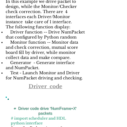
In this example we drive packet to
design, while the Monitor/Checker
check correction. There are 4
interfaces each Driver/Monitor
instance take care of 1 interface.
The following function display:
Driver function -- Drive NumPacket
that configured by Python random
Monitor function -- Monitor data
and check correction, mutual score
board fill by driver, while monitor
collect data and make compare.
Generator - Generate interface
and NumPacket.
Test - Launch Monitor and Driver
for NumPacket driving and checking.
Driver code
# Driver code drive 'NumFrame=X'
packets
# import scheduler and HDL
python interface