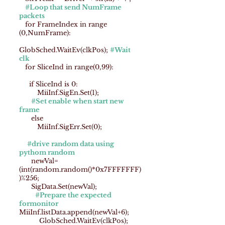
#Loop that send NumFrame
packets
for FrameIndex in range
(0,NumFrame):
GlobSched.WaitEv(clkPos);
#Wait
clk
for SliceInd in range(0,99):
if SliceInd is 0:
MiiInf.SigEn.Set(1);
#Set enable when start new
frame
else
MiiInf.SigErr.Set(0);
#drive random data using
pythom random
newVal=
(int(random.random()*0x7FFFFFFF)
)%256;
SigData.Set(newVal);
#Prepare the expected
formonitor
MiiInf.listData.append(newVal+6);
GlobSched.WaitEv(clkPos);