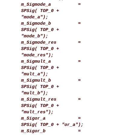
m_Sigmode_a =
SPSig( TOP_0 +
"mode_a");
m_Sigmode_b =
SPSig( TOP_0 +
"mode_b");
m_Sigmode_res =
SPSig( TOP_0 +
"mode_res");
m_Sigmult_a =
SPSig( TOP_0 +
"mult_a");
m_Sigmult_b =
SPSig( TOP_0 +
"mult_b");
m_Sigmult_res =
SPSig( TOP_0 +
"mult_res");
m_Sigor_a =
SPSig( TOP_0 + "or_a");
m_Sigor_b =