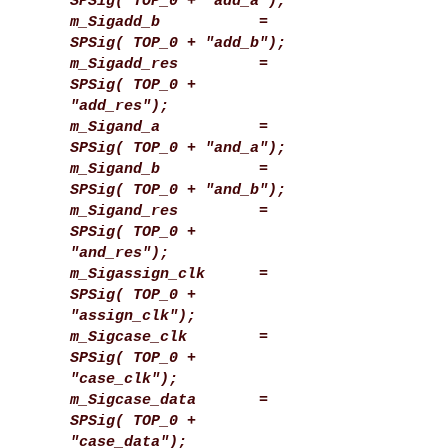
SPSig( TOP_0 + "add_a");
m_Sigadd_b =
SPSig( TOP_0 + "add_b");
m_Sigadd_res =
SPSig( TOP_0 +
"add_res");
m_Sigand_a =
SPSig( TOP_0 + "and_a");
m_Sigand_b =
SPSig( TOP_0 + "and_b");
m_Sigand_res =
SPSig( TOP_0 +
"and_res");
m_Sigassign_clk =
SPSig( TOP_0 +
"assign_clk");
m_Sigcase_clk =
SPSig( TOP_0 +
"case_clk");
m_Sigcase_data =
SPSig( TOP_0 +
"case_data");