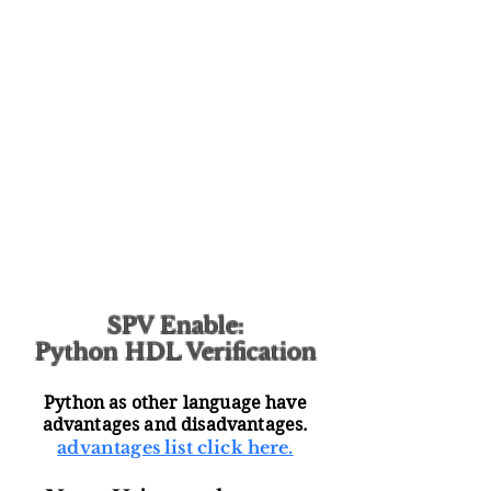
SPV Enable:
Python HDL Verification
Python as other language have
advantages and disadvantages.
advantages list click here.