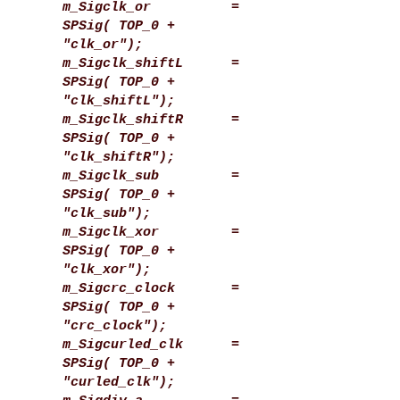
m_Sigclk_or =
SPSig( TOP_0 +
"clk_or");
m_Sigclk_shiftL =
SPSig( TOP_0 +
"clk_shiftL");
m_Sigclk_shiftR =
SPSig( TOP_0 +
"clk_shiftR");
m_Sigclk_sub =
SPSig( TOP_0 +
"clk_sub");
m_Sigclk_xor =
SPSig( TOP_0 +
"clk_xor");
m_Sigcrc_clock =
SPSig( TOP_0 +
"crc_clock");
m_Sigcurled_clk =
SPSig( TOP_0 +
"curled_clk");