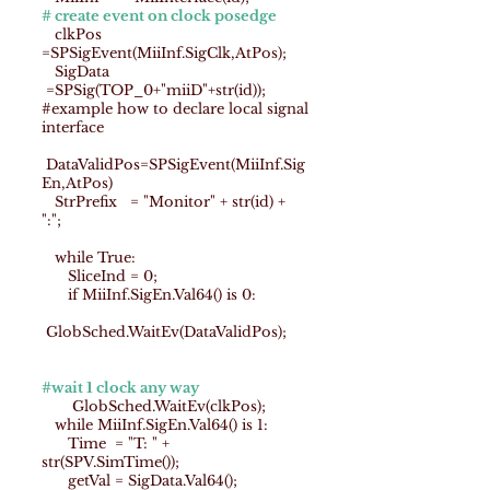
# create event on clock posedge
clkPos
=SPSigEvent(MiiInf.SigClk,AtPos);
SigData
=SPSig(TOP_0+"miiD"+str(id));
#example how to declare local signal
interface
DataValidPos=SPSigEvent(MiiInf.Sig
En,AtPos)
StrPrefix = "Monitor" + str(id) +
":";
while True:
SliceInd = 0;
if MiiInf.SigEn.Val64() is 0:
GlobSched.WaitEv(DataValidPos);
#wait 1 clock any way
GlobSched.WaitEv(clkPos);
while MiiInf.SigEn.Val64() is 1:
Time = "T: " +
str(SPV.SimTime());
getVal = SigData.Val64();