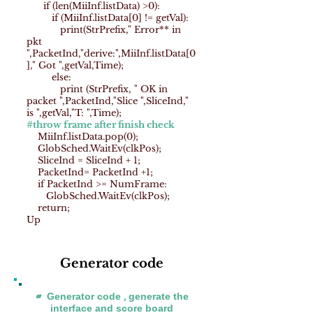
if (len(MiiInf.listData) >0):
if (MiiInf.listData[0] != getVal):
print(StrPrefix," Error** in
pkt
",PacketInd,"derive:",MiiInf.listData[0
]," Got ",getVal,Time);
else:
print (StrPrefix, " OK in
packet ",PacketInd,"Slice ",SliceInd,"
is ",getVal,"T: ",Time);
#throw frame after finish check
MiiInf.listData.pop(0);
GlobSched.WaitEv(clkPos);
SliceInd = SliceInd + 1;
PacketInd= PacketInd +1;
if PacketInd >= NumFrame:
GlobSched.WaitEv(clkPos);
return;
Up
Generator code
# Generator code , generate the
interface and score board