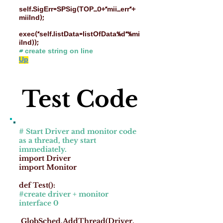
self.SigErr=SPSig(TOP_0+"mii_err"+
miiInd);
exec("self.listData=listOfData%d"%mi
iInd));
# create string on line
Up
Test Code
# Start Driver and monitor code
as a thread, they start
immediately.
import Driver
import Monitor
def Test():
#create driver + monitor
interface 0
GlobSched.AddThread(Driver.