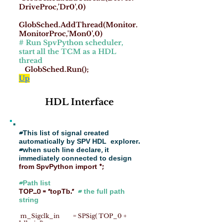
DriveProc,'Dr0',0)
GlobSched.AddThread(Monitor.
MonitorProc,'Mon0',0)
# Run SpvPython scheduler,
start all the TCM as a HDL
thread
GlobSched.Run();
Up
HDL Interface
#This list of signal created
automatically by SPV HDL explorer.
#when such line declare, it
immediately connected to design
from SpvPython import *;
#Path list
TOP_0 = "topTb."
# the full path
string
m_Sigclk_in = SPSig( TOP_0 +