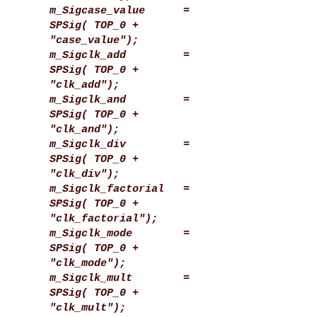
m_Sigcase_value =
SPSig( TOP_0 +
"case_value");
m_Sigclk_add =
SPSig( TOP_0 +
"clk_add");
m_Sigclk_and =
SPSig( TOP_0 +
"clk_and");
m_Sigclk_div =
SPSig( TOP_0 +
"clk_div");
m_Sigclk_factorial =
SPSig( TOP_0 +
"clk_factorial");
m_Sigclk_mode =
SPSig( TOP_0 +
"clk_mode");
m_Sigclk_mult =
SPSig( TOP_0 +
"clk_mult");