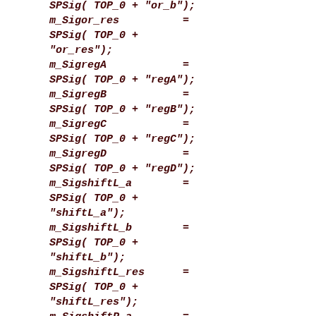
SPSig( TOP_0 + "or_b");
m_Sigor_res =
SPSig( TOP_0 +
"or_res");
m_SigregA =
SPSig( TOP_0 + "regA");
m_SigregB =
SPSig( TOP_0 + "regB");
m_SigregC =
SPSig( TOP_0 + "regC");
m_SigregD =
SPSig( TOP_0 + "regD");
m_SigshiftL_a =
SPSig( TOP_0 +
"shiftL_a");
m_SigshiftL_b =
SPSig( TOP_0 +
"shiftL_b");
m_SigshiftL_res =
SPSig( TOP_0 +
"shiftL_res");