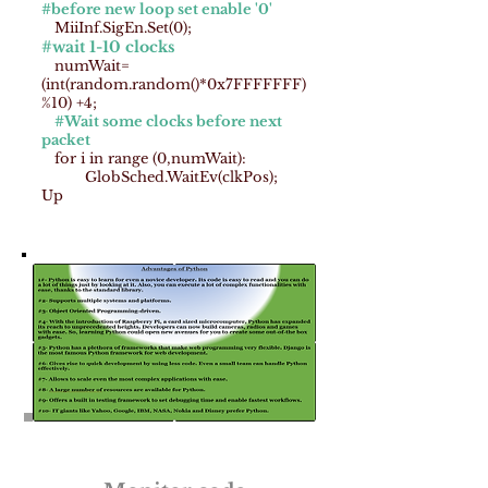
#before new loop set enable '0'
MiiInf.SigEn.Set(0);
#wait 1-10 clocks
numWait=
(int(random.random()*0x7FFFFFFF)
%10) +4;
#Wait some clocks before next
packet
for i in range (0,numWait):
GlobSched.WaitEv(clkPos);
Up