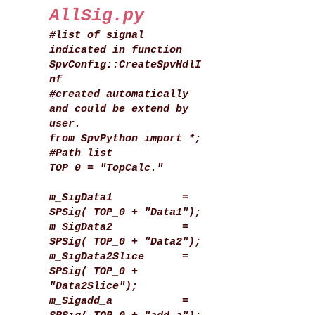
AllSig.py
#list of signal
indicated in function
SpvConfig::CreateSpvHdlI
nf
#created automatically
and could be extend by
user.
from SpvPython import *;
#Path list
TOP_0 = "TopCalc."
m_SigData1 =
SPSig( TOP_0 + "Data1");
m_SigData2 =
SPSig( TOP_0 + "Data2");
m_SigData2Slice =
SPSig( TOP_0 +
"Data2Slice");
m_Sigadd_a =