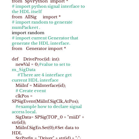
from SpvPython import *
# import python signal interface to
the HDL itself
from AllSig import *
# import random to generate
numPackeet .
import random
# import current Generator that
generate the HDL interface.
from Generator import *
def DriveProc(id: int):
newVal = 0;
#value to set to
m_SigData
#There are 4 interface get
current HDL interface
MiiInf = MiiInterface(id);
# Create event
clkPos =
SPSigEvent(MiiInf.SigClk,AtPos);
#example how to declare signal
access local.
SigData= SPSig(TOP_0 + "miiD" +
str(id));
MiiInf.SigEn.Set(0);#Set data to
HDL
StrPrefix = "Driver" + str(id) + ":";