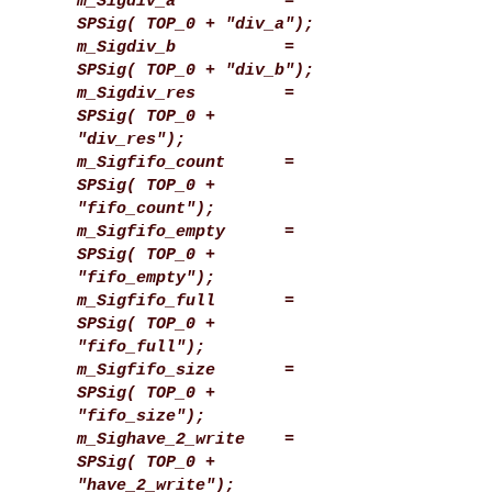
m_Sigdiv_a =
SPSig( TOP_0 + "div_a");
m_Sigdiv_b =
SPSig( TOP_0 + "div_b");
m_Sigdiv_res =
SPSig( TOP_0 +
"div_res");
m_Sigfifo_count =
SPSig( TOP_0 +
"fifo_count");
m_Sigfifo_empty =
SPSig( TOP_0 +
"fifo_empty");
m_Sigfifo_full =
SPSig( TOP_0 +
"fifo_full");
m_Sigfifo_size =
SPSig( TOP_0 +
"fifo_size");
m_Sighave_2_write =
SPSig( TOP_0 +
"have_2_write");