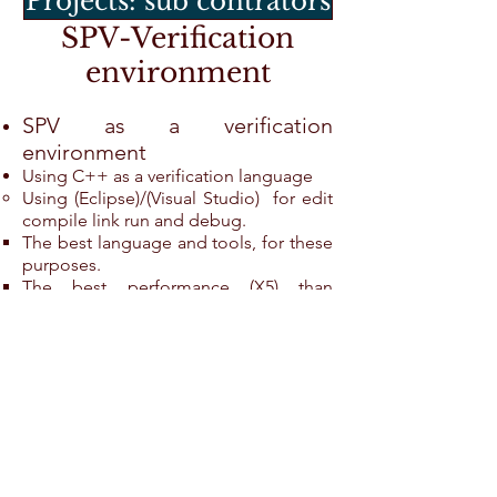
Projects: sub contrators
SPV-Verification
environment
SPV as a verification
environment
Using C++ as a verification language
Using (Eclipse)/(Visual Studio) for edit
compile link run and debug.
The best language and tools, for these
purposes.
The best performance (X5) than
Specman System Verilog.
The best documentation for any target.
Naturale language to simulator
interface (PLI, FLI,VHPI...).
SPV supplies interfaces for
many toolsas in the verification
environment