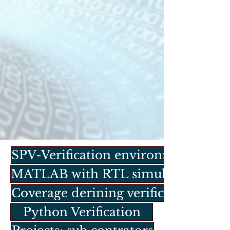
SPV-Verification environment
MATLAB with RTL simulation
Coverage derining verification
Python Verification